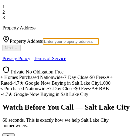
1
2
3
Property Address
Property Address
Next →
Privacy Policy
|
Terms of Service
Private
·
No Obligation
·
Free
 Homes Purchased Nationwide
·
7-Day Close
·
$0 Fees
·
A+
ated
·
4.7★ Google
·
Now Buying in Salt Lake City
1,000+
 Purchased Nationwide
·
7-Day Close
·
$0 Fees
·
A+ BBB
4.7★ Google
·
Now Buying in Salt Lake City
Watch Before You Call — Salt Lake City
60 seconds. This is exactly how we help Salt Lake City
homeowners.