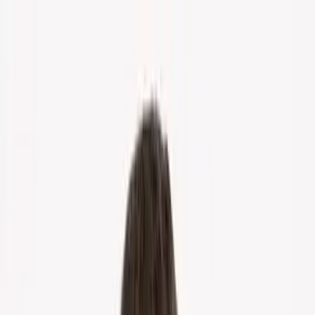
Home
About Us
Markets
Contact
Blog
Menu
Home
About Us
Markets
Contact
Blog
Get Cash Offer