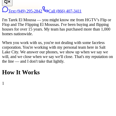
Text
(949) 295-2842
Call
(866) 407-3411
I'm Tarek El Moussa — you might know me from HGTV's Flip or
Flop and The Flipping El Moussas. I've been buying and flipping
houses for over 15 years. My team has purchased more than 1,000
homes nationwide.
When you work with us, you're not dealing with some faceless
corporation. You're working with my personal team here in Salt
Lake City. We answer our phones, we show up when we say we
will, and we close when we say we'll close. That's my reputation on
the line — and I don't take that lightly.
How It Works
1
Tell Us About Your House
Text or call us with your address. We'll research the property and get
back to you within 24 hours with a cash offer.