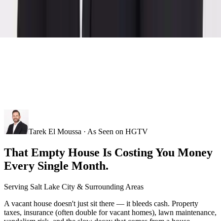
Tarek El Moussa · As Seen on HGTV
That Empty House Is Costing You Money
Every Single Month.
Serving
Salt Lake City
& Surrounding Areas
A vacant house doesn't just sit there — it bleeds cash. Property
taxes, insurance (often double for vacant homes), lawn maintenance,