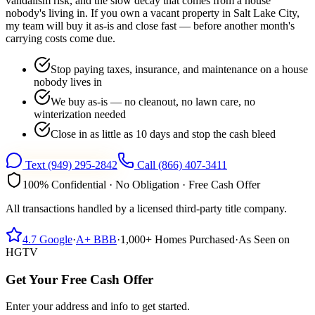
vandalism risk, and the slow decay that comes from a house
nobody's living in. If you own a vacant property in Salt Lake City,
my team will buy it as-is and close fast — before another month's
carrying costs come due.
Stop paying taxes, insurance, and maintenance on a house
nobody lives in
We buy as-is — no cleanout, no lawn care, no
winterization needed
Close in as little as 10 days and stop the cash bleed
Text
(949) 295-2842
Call
(866) 407-3411
100% Confidential · No Obligation · Free Cash Offer
All transactions handled by a licensed third-party title company.
4.7
Google
·
A+
BBB
·
1,000+
Homes Purchased
·
As Seen on
HGTV
Get Your Free Cash Offer
Enter your address and info to get started.