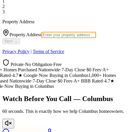
1
2
3
Property Address
Property Address
Next →
Privacy Policy
|
Terms of Service
Private
·
No Obligation
·
Free
 Homes Purchased Nationwide
·
7-Day Close
·
$0 Fees
·
A+
ated
·
4.7★ Google
·
Now Buying in Columbus
1,000+ Homes
sed Nationwide
·
7-Day Close
·
$0 Fees
·
A+ BBB Rated
·
4.7★
e
·
Now Buying in Columbus
Watch Before You Call — Columbus
60 seconds. This is exactly how we help Columbus homeowners.