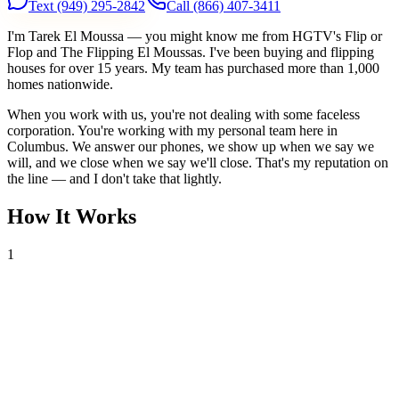
Text
(949) 295-2842
Call
(866) 407-3411
I'm Tarek El Moussa — you might know me from HGTV's Flip or
Flop and The Flipping El Moussas. I've been buying and flipping
houses for over 15 years. My team has purchased more than 1,000
homes nationwide.
When you work with us, you're not dealing with some faceless
corporation. You're working with my personal team here in
Columbus. We answer our phones, we show up when we say we
will, and we close when we say we'll close. That's my reputation on
the line — and I don't take that lightly.
How It Works
1
Tell Us About Your House
Text or call us with your address. We'll research the property and get
back to you within 24 hours with a cash offer.
2