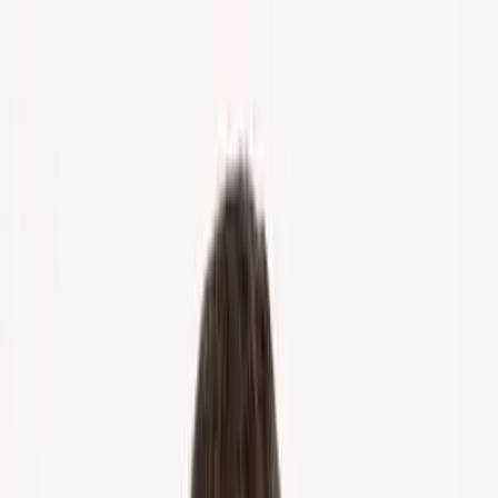
Home
About Us
Markets
Contact
Blog
Menu
Home
About Us
Markets
Contact
Blog
Get Cash Offer