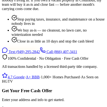
nobody's living in. If you own a vacant property in Columbus, my
team will buy it as-is and close fast — before another month's
carrying costs come due.
Stop paying taxes, insurance, and maintenance on a house
nobody lives in
We buy as-is — no cleanout, no lawn care, no
winterization needed
Close in as little as 10 days and stop the cash bleed
Text
(949) 295-2842
Call
(866) 407-3411
100% Confidential · No Obligation · Free Cash Offer
All transactions handled by a licensed third-party title company.
4.7
Google
·
A+
BBB
·
1,000+
Homes Purchased
·
As Seen on
HGTV
Get Your Free Cash Offer
Enter your address and info to get started.