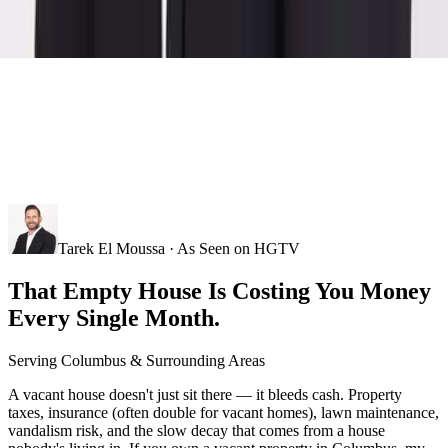
Tarek El Moussa · As Seen on HGTV
That Empty House Is Costing You Money
Every Single Month.
Serving
Columbus
& Surrounding Areas
A vacant house doesn't just sit there — it bleeds cash. Property
taxes, insurance (often double for vacant homes), lawn maintenance,
vandalism risk, and the slow decay that comes from a house