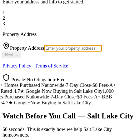
Enter your address and info to get started.
1
2
3
Property Address
Property Address
Next →
Privacy Policy
|
Terms of Service
Private
·
No Obligation
·
Free
 Homes Purchased Nationwide
·
7-Day Close
·
$0 Fees
·
A+
ated
·
4.7★ Google
·
Now Buying in Salt Lake City
1,000+
 Purchased Nationwide
·
7-Day Close
·
$0 Fees
·
A+ BBB
4.7★ Google
·
Now Buying in Salt Lake City
Watch Before You Call — Salt Lake City
60 seconds. This is exactly how we help Salt Lake City
homeowners.