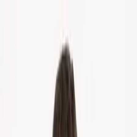
Home
About Us
Markets
Contact
Blog
Menu
Home
About Us
Markets
Contact
Blog
Get Cash Offer