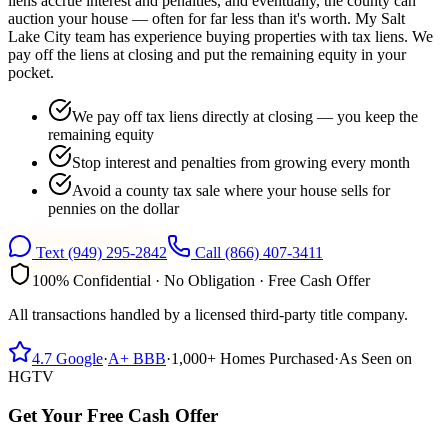
liens accrue interest and penalties, and eventually, the county can
auction your house — often for far less than it's worth. My Salt
Lake City team has experience buying properties with tax liens. We
pay off the liens at closing and put the remaining equity in your
pocket.
We pay off tax liens directly at closing — you keep the
remaining equity
Stop interest and penalties from growing every month
Avoid a county tax sale where your house sells for
pennies on the dollar
Text
(949) 295-2842
Call
(866) 407-3411
100% Confidential · No Obligation · Free Cash Offer
All transactions handled by a licensed third-party title company.
4.7
Google
·
A+
BBB
·
1,000+
Homes Purchased
·
As Seen on
HGTV
Get Your Free Cash Offer