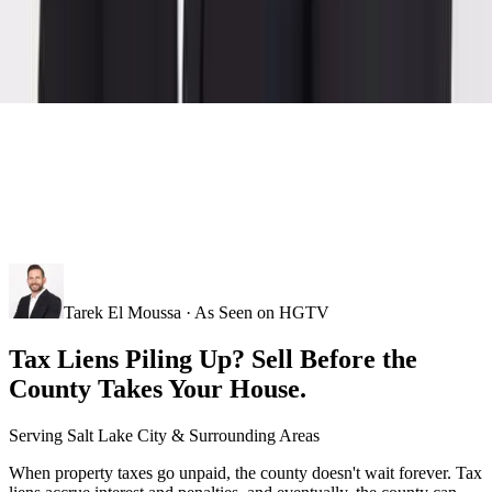
Tarek El Moussa · As Seen on HGTV
Tax Liens Piling Up? Sell Before the
County Takes Your House.
Serving
Salt Lake City
& Surrounding Areas
When property taxes go unpaid, the county doesn't wait forever. Tax