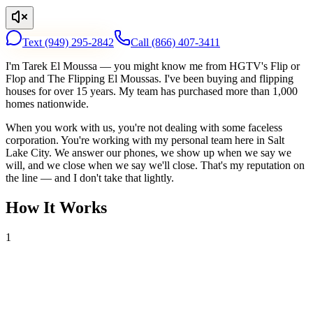
Text
(949) 295-2842
Call
(866) 407-3411
I'm Tarek El Moussa — you might know me from HGTV's Flip or
Flop and The Flipping El Moussas. I've been buying and flipping
houses for over 15 years. My team has purchased more than 1,000
homes nationwide.
When you work with us, you're not dealing with some faceless
corporation. You're working with my personal team here in Salt
Lake City. We answer our phones, we show up when we say we
will, and we close when we say we'll close. That's my reputation on
the line — and I don't take that lightly.
How It Works
1
Tell Us About Your House
Text or call us with your address. We'll research the property and get
back to you within 24 hours with a cash offer.