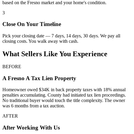
based on the Fresno market and your home's condition.
3
Close On Your Timeline
Pick your closing date — 7 days, 14 days, 30 days. We pay all
closing costs. You walk away with cash.
What Sellers Like You Experience
BEFORE
A
Fresno
A Tax Lien Property
Homeowner owed $34K in back property taxes with 18% annual
penalties accumulating. County had initiated tax lien proceedings.
No traditional buyer would touch the title complexity. The owner
was 6 months from a tax auction.
AFTER
After Working With Us