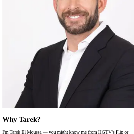
Why Tarek?
I'm Tarek El Moussa — you might know me from HGTV's Flip or