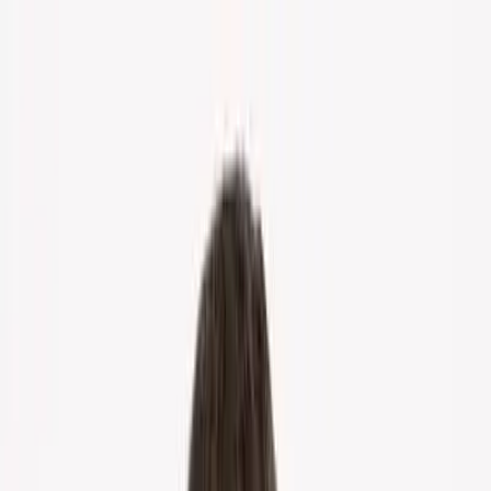
Home
About Us
Markets
Contact
Blog
Menu
Home
About Us
Markets
Contact
Blog
Get Cash Offer