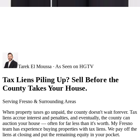
Tarek El Moussa · As Seen on HGTV
Tax Liens Piling Up? Sell Before the
County Takes Your House.
Serving
Fresno
& Surrounding Areas
When property taxes go unpaid, the county doesn't wait forever. Tax
liens accrue interest and penalties, and eventually, the county can
auction your house — often for far less than it's worth. My Fresno
team has experience buying properties with tax liens. We pay off the
liens at closing and put the remaining equity in your pocket.