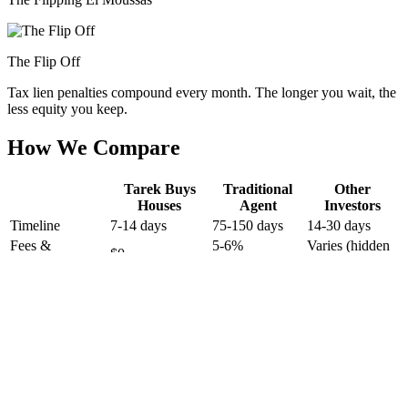
The Flip Off
Tax lien penalties compound every month. The longer you wait, the
less equity you keep.
How We Compare
Tarek Buys
Traditional
Other
Houses
Agent
Investors
Timeline
7-14 days
75-150 days
14-30 days
Fees &
5-6%
Varies (hidden
$0
Commissions
($15K-$30K)
fees)
Repairs
Usually
None — as-is
Sometimes
Required
required
Dozens of
Showings
None
1-2 visits
strangers
Who You Deal
Tarek's personal
Random agent
Unknown LLC
With
team
Radical Transparency