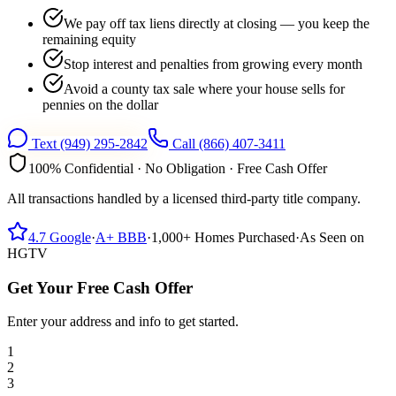
We pay off tax liens directly at closing — you keep the
remaining equity
Stop interest and penalties from growing every month
Avoid a county tax sale where your house sells for
pennies on the dollar
Text
(949) 295-2842
Call
(866) 407-3411
100% Confidential · No Obligation · Free Cash Offer
All transactions handled by a licensed third-party title company.
4.7
Google
·
A+
BBB
·
1,000+
Homes Purchased
·
As Seen on
HGTV
Get Your Free Cash Offer
Enter your address and info to get started.
1
2
3