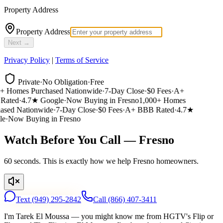
Property Address
Property Address
Next →
Privacy Policy
|
Terms of Service
Private
·
No Obligation
·
Free
 Homes Purchased Nationwide
·
7-Day Close
·
$0 Fees
·
A+
ated
·
4.7★ Google
·
Now Buying in Fresno
1,000+ Homes
sed Nationwide
·
7-Day Close
·
$0 Fees
·
A+ BBB Rated
·
4.7★
e
·
Now Buying in Fresno
Watch Before You Call — Fresno
60 seconds. This is exactly how we help Fresno homeowners.
Text
(949) 295-2842
Call
(866) 407-3411
I'm Tarek El Moussa — you might know me from HGTV's Flip or