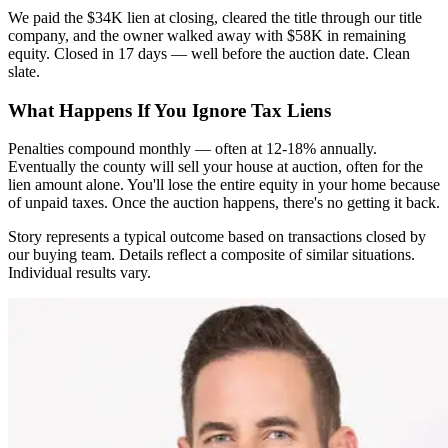
We paid the $34K lien at closing, cleared the title through our title
company, and the owner walked away with $58K in remaining
equity. Closed in 17 days — well before the auction date. Clean
slate.
What Happens If You Ignore Tax Liens
Penalties compound monthly — often at 12-18% annually.
Eventually the county will sell your house at auction, often for the
lien amount alone. You'll lose the entire equity in your home because
of unpaid taxes. Once the auction happens, there's no getting it back.
Story represents a typical outcome based on transactions closed by
our buying team. Details reflect a composite of similar situations.
Individual results vary.