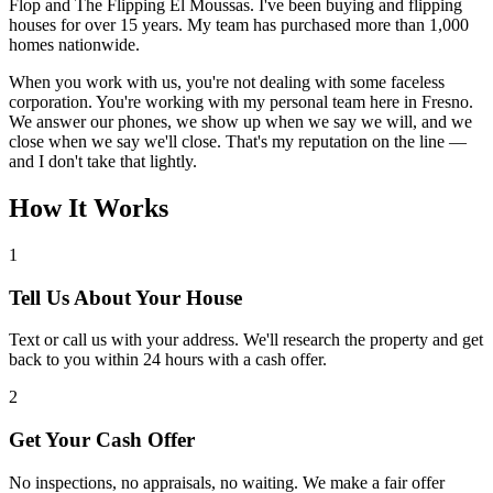
Flop and The Flipping El Moussas. I've been buying and flipping
houses for over 15 years. My team has purchased more than 1,000
homes nationwide.
When you work with us, you're not dealing with some faceless
corporation. You're working with my personal team here in Fresno.
We answer our phones, we show up when we say we will, and we
close when we say we'll close. That's my reputation on the line —
and I don't take that lightly.
How It Works
1
Tell Us About Your House
Text or call us with your address. We'll research the property and get
back to you within 24 hours with a cash offer.
2
Get Your Cash Offer
No inspections, no appraisals, no waiting. We make a fair offer