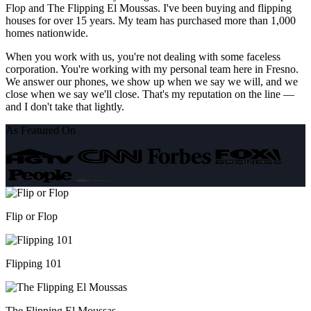
Flop and The Flipping El Moussas. I've been buying and flipping
houses for over 15 years. My team has purchased more than 1,000
homes nationwide.
When you work with us, you're not dealing with some faceless
corporation. You're working with my personal team here in Fresno.
We answer our phones, we show up when we say we will, and we
close when we say we'll close. That's my reputation on the line —
and I don't take that lightly.
As Featured On
Flip or Flop
Flipping 101
The Flipping El Moussas