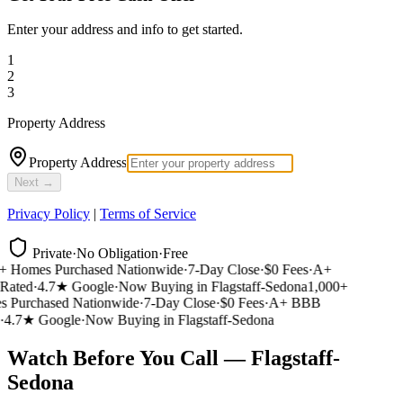
Enter your address and info to get started.
1
2
3
Property Address
Property Address
Next →
Privacy Policy
|
Terms of Service
Private
·
No Obligation
·
Free
 Homes Purchased Nationwide
·
7-Day Close
·
$0 Fees
·
A+
ated
·
4.7★ Google
·
Now Buying in Flagstaff-Sedona
1,000+
Purchased Nationwide
·
7-Day Close
·
$0 Fees
·
A+ BBB
4.7★ Google
·
Now Buying in Flagstaff-Sedona
Watch Before You Call — Flagstaff-
Sedona