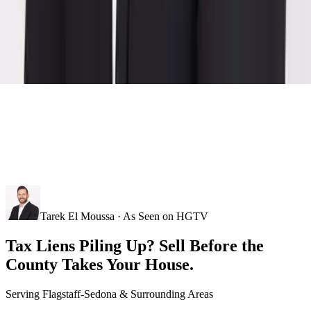
Tarek El Moussa · As Seen on HGTV
Tax Liens Piling Up? Sell Before the
County Takes Your House.
Serving
Flagstaff-Sedona
& Surrounding Areas