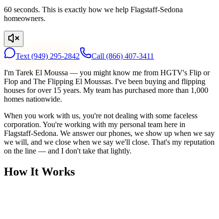
60 seconds. This is exactly how we help Flagstaff-Sedona
homeowners.
Text
(949) 295-2842
Call
(866) 407-3411
I'm Tarek El Moussa — you might know me from HGTV's Flip or
Flop and The Flipping El Moussas. I've been buying and flipping
houses for over 15 years. My team has purchased more than 1,000
homes nationwide.
When you work with us, you're not dealing with some faceless
corporation. You're working with my personal team here in
Flagstaff-Sedona. We answer our phones, we show up when we say
we will, and we close when we say we'll close. That's my reputation
on the line — and I don't take that lightly.
How It Works
1
Tell Us About Your House