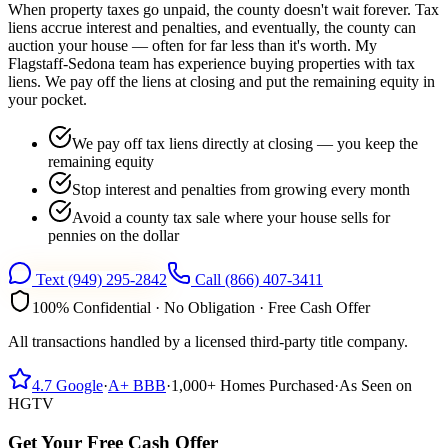
When property taxes go unpaid, the county doesn't wait forever. Tax
liens accrue interest and penalties, and eventually, the county can
auction your house — often for far less than it's worth. My
Flagstaff-Sedona team has experience buying properties with tax
liens. We pay off the liens at closing and put the remaining equity in
your pocket.
We pay off tax liens directly at closing — you keep the
remaining equity
Stop interest and penalties from growing every month
Avoid a county tax sale where your house sells for
pennies on the dollar
Text
(949) 295-2842
Call
(866) 407-3411
100% Confidential · No Obligation · Free Cash Offer
All transactions handled by a licensed third-party title company.
4.7
Google
·
A+
BBB
·
1,000+
Homes Purchased
·
As Seen on
HGTV
Get Your Free Cash Offer