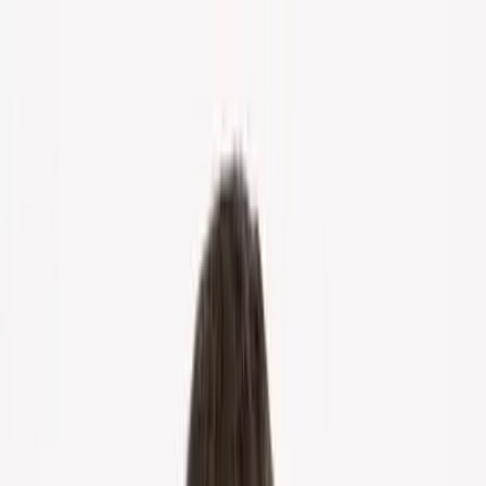
Home
About Us
Markets
Contact
Blog
Menu
Home
About Us
Markets
Contact
Blog
Get Cash Offer