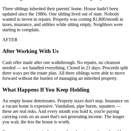
Three siblings inherited their parents' home. House hadn't been
updated since the 1980s. One sibling lived out of state. Nobody
wanted to invest in repairs. Property was costing $1,800/month in
taxes, insurance, and utilities while sitting empty. Neighbors were
starting to complain.
AFTER
After Working With Us
Cash offer made after one walkthrough. No repairs, no cleanout
needed — we handled everything. Closed in 21 days. Proceeds split
three ways per the estate plan. All three siblings were able to move
forward without the burden of managing an inherited property.
What Happens If You Keep Holding
An empty house deteriorates. Property taxes don't stop. Insurance on
a vacant home is expensive. Vandalism, pipe bursts, squatters —
these are real risks. And every month you hold it, you're paying
carrying costs on an asset that's not generating income. The longer
you wait, the less the house is worth.