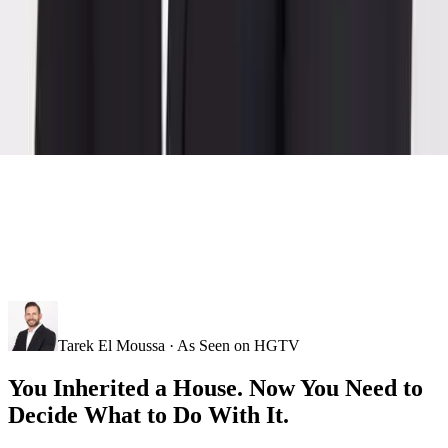
Tarek El Moussa · As Seen on HGTV
You Inherited a House. Now You Need to
Decide What to Do With It.