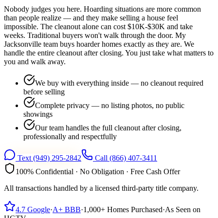
Nobody judges you here. Hoarding situations are more common
than people realize — and they make selling a house feel
impossible. The cleanout alone can cost $10K-$30K and take
weeks. Traditional buyers won't walk through the door. My
Jacksonville team buys hoarder homes exactly as they are. We
handle the entire cleanout after closing. You just take what matters to
you and walk away.
We buy with everything inside — no cleanout required
before selling
Complete privacy — no listing photos, no public
showings
Our team handles the full cleanout after closing,
professionally and respectfully
Text
(949) 295-2842
Call
(866) 407-3411
100% Confidential · No Obligation · Free Cash Offer
All transactions handled by a licensed third-party title company.
4.7
Google
·
A+
BBB
·
1,000+
Homes Purchased
·
As Seen on