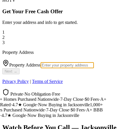
HGTV
Get Your Free Cash Offer
Enter your address and info to get started.
1
2
3
Property Address
Property Address
Next →
Privacy Policy
|
Terms of Service
Private
·
No Obligation
·
Free
 Homes Purchased Nationwide
·
7-Day Close
·
$0 Fees
·
A+
ated
·
4.7★ Google
·
Now Buying in Jacksonville
1,000+
Purchased Nationwide
·
7-Day Close
·
$0 Fees
·
A+ BBB
4.7★ Google
·
Now Buying in Jacksonville
Watch Before You Call — Jacksonville