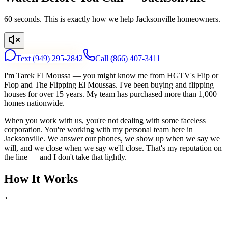
60 seconds. This is exactly how we help Jacksonville homeowners.
Text
(949) 295-2842
Call
(866) 407-3411
I'm Tarek El Moussa — you might know me from HGTV's Flip or
Flop and The Flipping El Moussas. I've been buying and flipping
houses for over 15 years. My team has purchased more than 1,000
homes nationwide.
When you work with us, you're not dealing with some faceless
corporation. You're working with my personal team here in
Jacksonville. We answer our phones, we show up when we say we
will, and we close when we say we'll close. That's my reputation on
the line — and I don't take that lightly.
How It Works
1
Tell Us About Your House