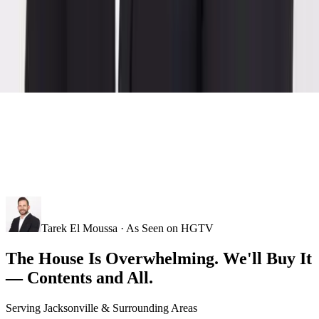
Tarek El Moussa · As Seen on HGTV
The House Is Overwhelming. We'll Buy It
— Contents and All.
Serving
Jacksonville
& Surrounding Areas