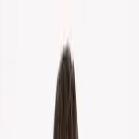
Home
About Us
Markets
Contact
Blog
Menu
Home
About Us
Markets
Contact
Blog
Get Cash Offer