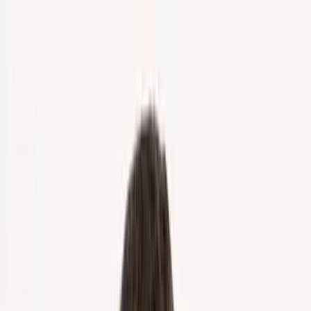
Home
About Us
Markets
Contact
Blog
Menu
Home
About Us
Markets
Contact
Blog
Get Cash Offer