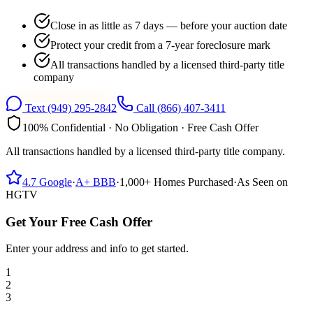
Close in as little as 7 days — before your auction date
Protect your credit from a 7-year foreclosure mark
All transactions handled by a licensed third-party title
company
Text
(949) 295-2842
Call
(866) 407-3411
100% Confidential · No Obligation · Free Cash Offer
All transactions handled by a licensed third-party title company.
4.7
Google
·
A+
BBB
·
1,000+
Homes Purchased
·
As Seen on
HGTV
Get Your Free Cash Offer
Enter your address and info to get started.
1
2
3