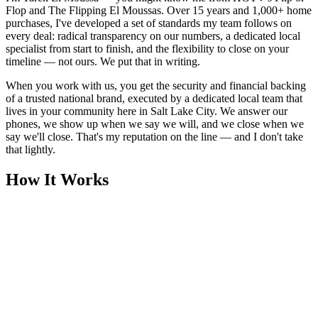
Flop and The Flipping El Moussas. Over 15 years and 1,000+ home
purchases, I've developed a set of standards my team follows on
every deal: radical transparency on our numbers, a dedicated local
specialist from start to finish, and the flexibility to close on your
timeline — not ours. We put that in writing.
When you work with us, you get the security and financial backing
of a trusted national brand, executed by a dedicated local team that
lives in your community here in Salt Lake City. We answer our
phones, we show up when we say we will, and we close when we
say we'll close. That's my reputation on the line — and I don't take
that lightly.
How It Works
1
Tell Us About Your House
Text or call us with your address. We'll research the property and get
back to you within 24 hours with a cash offer.
2