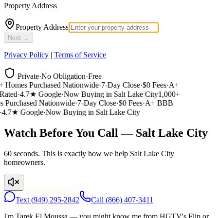
Property Address
Property Address
Next →
Privacy Policy
|
Terms of Service
Private
·
No Obligation
·
Free
 Homes Purchased Nationwide
·
7-Day Close
·
$0 Fees
·
A+
ated
·
4.7★ Google
·
Now Buying in Salt Lake City
1,000+
Purchased Nationwide
·
7-Day Close
·
$0 Fees
·
A+ BBB
4.7★ Google
·
Now Buying in Salt Lake City
Watch Before You Call — Salt Lake City
60 seconds. This is exactly how we help Salt Lake City
homeowners.
Text
(949) 295-2842
Call
(866) 407-3411
I'm Tarek El Moussa — you might know me from HGTV's Flip or