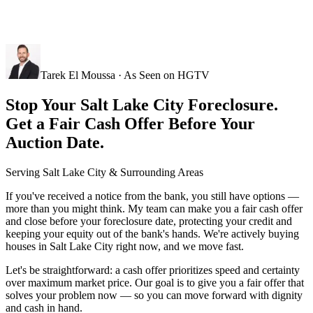
Tarek El Moussa · As Seen on HGTV
Stop Your Salt Lake City Foreclosure.
Get a Fair Cash Offer Before Your
Auction Date.
Serving
Salt Lake City
& Surrounding Areas
If you've received a notice from the bank, you still have options —
more than you might think. My team can make you a fair cash offer
and close before your foreclosure date, protecting your credit and
keeping your equity out of the bank's hands. We're actively buying
houses in Salt Lake City right now, and we move fast.
Let's be straightforward: a cash offer prioritizes speed and certainty
over maximum market price. Our goal is to give you a fair offer that
solves your problem now — so you can move forward with dignity
and cash in hand.