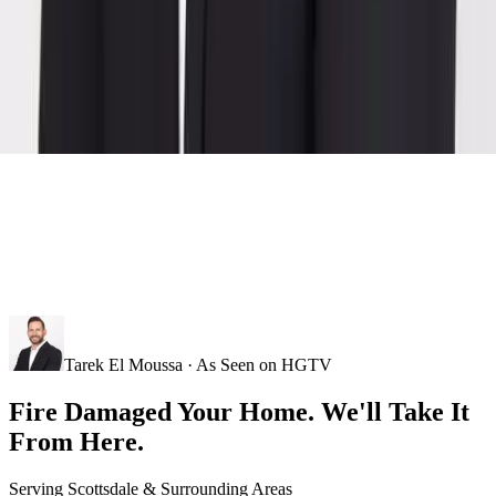
Tarek El Moussa · As Seen on HGTV
Fire Damaged Your Home. We'll Take It
From Here.
Serving
Scottsdale
& Surrounding Areas