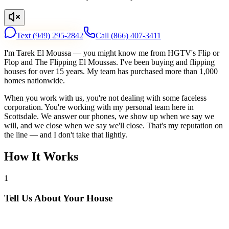
Text
(949) 295-2842
Call
(866) 407-3411
I'm Tarek El Moussa — you might know me from HGTV's Flip or
Flop and The Flipping El Moussas. I've been buying and flipping
houses for over 15 years. My team has purchased more than 1,000
homes nationwide.
When you work with us, you're not dealing with some faceless
corporation. You're working with my personal team here in
Scottsdale. We answer our phones, we show up when we say we
will, and we close when we say we'll close. That's my reputation on
the line — and I don't take that lightly.
How It Works
1
Tell Us About Your House
Text or call us with your address. We'll research the property and get
back to you within 24 hours with a cash offer.