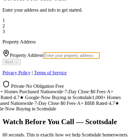
Enter your address and info to get started.
1
2
3
Property Address
Property Address
Next →
Privacy Policy
|
Terms of Service
Private
·
No Obligation
·
Free
 Homes Purchased Nationwide
·
7-Day Close
·
$0 Fees
·
A+
ated
·
4.7★ Google
·
Now Buying in Scottsdale
1,000+ Homes
sed Nationwide
·
7-Day Close
·
$0 Fees
·
A+ BBB Rated
·
4.7★
e
·
Now Buying in Scottsdale
Watch Before You Call — Scottsdale
60 seconds. This is exactly how we help Scottsdale homeowners.