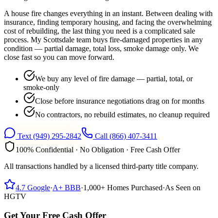
A house fire changes everything in an instant. Between dealing with
insurance, finding temporary housing, and facing the overwhelming
cost of rebuilding, the last thing you need is a complicated sale
process. My Scottsdale team buys fire-damaged properties in any
condition — partial damage, total loss, smoke damage only. We
close fast so you can move forward.
We buy any level of fire damage — partial, total, or
smoke-only
Close before insurance negotiations drag on for months
No contractors, no rebuild estimates, no cleanup required
Text
(949) 295-2842
Call
(866) 407-3411
100% Confidential · No Obligation · Free Cash Offer
All transactions handled by a licensed third-party title company.
4.7
Google
·
A+
BBB
·
1,000+
Homes Purchased
·
As Seen on
HGTV
Get Your Free Cash Offer