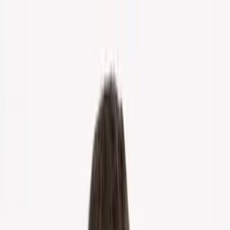
Home
About Us
Markets
Contact
Blog
Menu
Home
About Us
Markets
Contact
Blog
Get Cash Offer