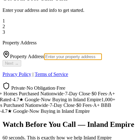
Enter your address and info to get started.
1
2
3
Property Address
Property Address
Next →
Privacy Policy
|
Terms of Service
Private
·
No Obligation
·
Free
 Homes Purchased Nationwide
·
7-Day Close
·
$0 Fees
·
A+
ated
·
4.7★ Google
·
Now Buying in Inland Empire
1,000+
Purchased Nationwide
·
7-Day Close
·
$0 Fees
·
A+ BBB
4.7★ Google
·
Now Buying in Inland Empire
Watch Before You Call — Inland Empire
60 seconds. This is exactly how we help Inland Empire