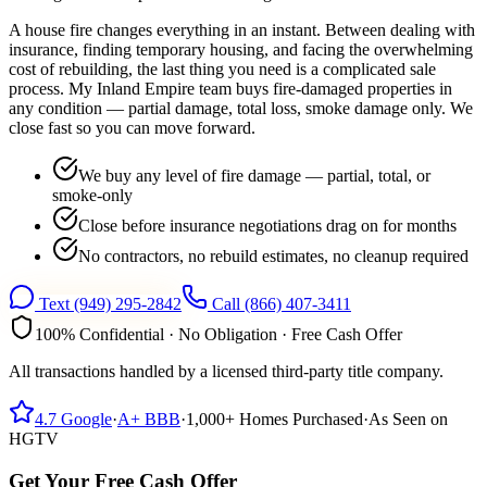
A house fire changes everything in an instant. Between dealing with
insurance, finding temporary housing, and facing the overwhelming
cost of rebuilding, the last thing you need is a complicated sale
process. My Inland Empire team buys fire-damaged properties in
any condition — partial damage, total loss, smoke damage only. We
close fast so you can move forward.
We buy any level of fire damage — partial, total, or
smoke-only
Close before insurance negotiations drag on for months
No contractors, no rebuild estimates, no cleanup required
Text
(949) 295-2842
Call
(866) 407-3411
100% Confidential · No Obligation · Free Cash Offer
All transactions handled by a licensed third-party title company.
4.7
Google
·
A+
BBB
·
1,000+
Homes Purchased
·
As Seen on
HGTV
Get Your Free Cash Offer