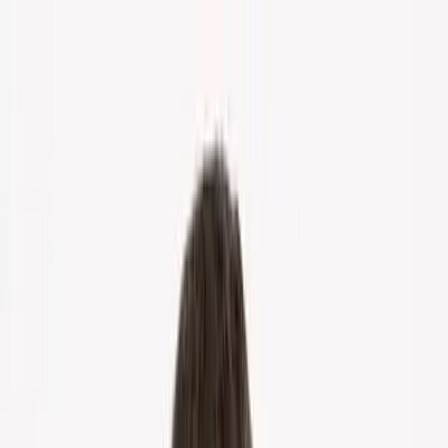
Home
About Us
Markets
Contact
Blog
Menu
Home
About Us
Markets
Contact
Blog
Get Cash Offer