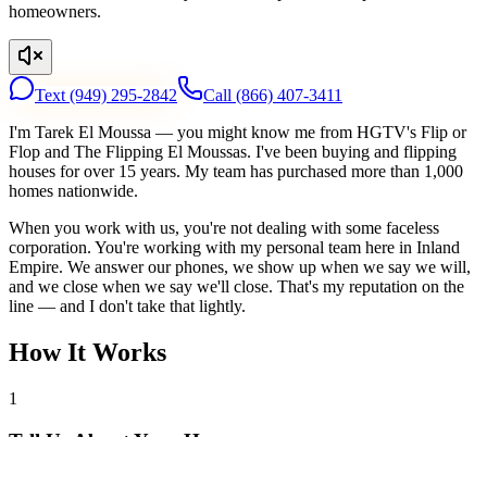
homeowners.
Text
(949) 295-2842
Call
(866) 407-3411
I'm Tarek El Moussa — you might know me from HGTV's Flip or
Flop and The Flipping El Moussas. I've been buying and flipping
houses for over 15 years. My team has purchased more than 1,000
homes nationwide.
When you work with us, you're not dealing with some faceless
corporation. You're working with my personal team here in Inland
Empire. We answer our phones, we show up when we say we will,
and we close when we say we'll close. That's my reputation on the
line — and I don't take that lightly.
How It Works
1
Tell Us About Your House
Text or call us with your address. We'll research the property and get