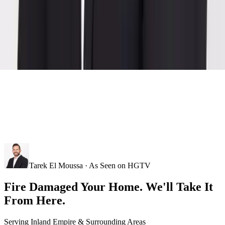
Tarek El Moussa · As Seen on HGTV
Fire Damaged Your Home. We'll Take It
From Here.
Serving
Inland Empire
& Surrounding Areas