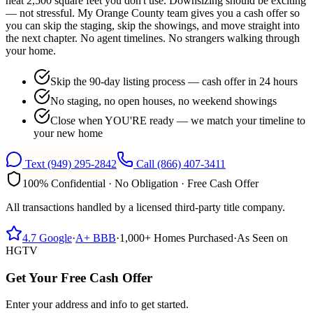
heat 2,500 square feet you don't use. Downsizing should be exciting
— not stressful. My Orange County team gives you a cash offer so
you can skip the staging, skip the showings, and move straight into
the next chapter. No agent timelines. No strangers walking through
your home.
Skip the 90-day listing process — cash offer in 24 hours
No staging, no open houses, no weekend showings
Close when YOU'RE ready — we match your timeline to
your new home
Text
(949) 295-2842
Call
(866) 407-3411
100% Confidential · No Obligation · Free Cash Offer
All transactions handled by a licensed third-party title company.
4.7
Google
·
A+
BBB
·
1,000+
Homes Purchased
·
As Seen on
HGTV
Get Your Free Cash Offer
Enter your address and info to get started.