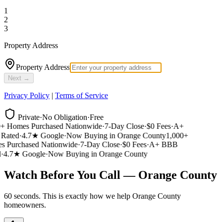
1
2
3
Property Address
Property Address
Next →
Privacy Policy
|
Terms of Service
Private
·
No Obligation
·
Free
 Homes Purchased Nationwide
·
7-Day Close
·
$0 Fees
·
A+
ated
·
4.7★ Google
·
Now Buying in Orange County
1,000+
 Purchased Nationwide
·
7-Day Close
·
$0 Fees
·
A+ BBB
4.7★ Google
·
Now Buying in Orange County
Watch Before You Call — Orange County
60 seconds. This is exactly how we help Orange County
homeowners.