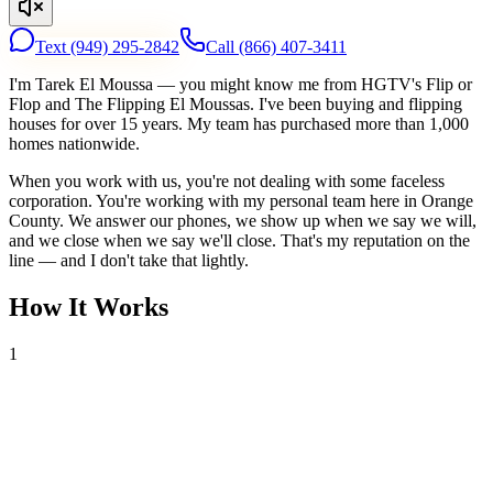
Text
(949) 295-2842
Call
(866) 407-3411
I'm Tarek El Moussa — you might know me from HGTV's Flip or
Flop and The Flipping El Moussas. I've been buying and flipping
houses for over 15 years. My team has purchased more than 1,000
homes nationwide.
When you work with us, you're not dealing with some faceless
corporation. You're working with my personal team here in Orange
County. We answer our phones, we show up when we say we will,
and we close when we say we'll close. That's my reputation on the
line — and I don't take that lightly.
How It Works
1
Tell Us About Your House
Text or call us with your address. We'll research the property and get
back to you within 24 hours with a cash offer.