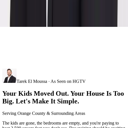
Tarek El Moussa · As Seen on HGTV
Your Kids Moved Out. Your House Is Too
Big. Let's Make It Simple.
Serving
Orange County
& Surrounding Areas
The kids are gone, the bedrooms are empty, and you're paying to