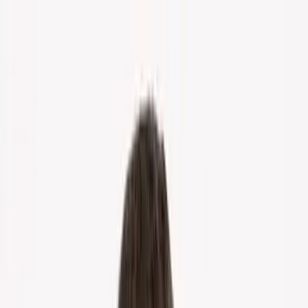
Home
About Us
Markets
Contact
Blog
Menu
Home
About Us
Markets
Contact
Blog
Get Cash Offer