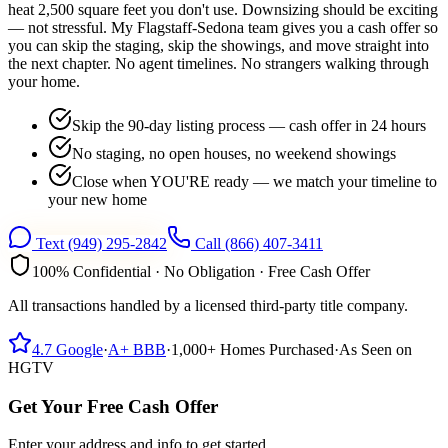
heat 2,500 square feet you don't use. Downsizing should be exciting
— not stressful. My Flagstaff-Sedona team gives you a cash offer so
you can skip the staging, skip the showings, and move straight into
the next chapter. No agent timelines. No strangers walking through
your home.
Skip the 90-day listing process — cash offer in 24 hours
No staging, no open houses, no weekend showings
Close when YOU'RE ready — we match your timeline to
your new home
Text
(949) 295-2842
Call
(866) 407-3411
100% Confidential · No Obligation · Free Cash Offer
All transactions handled by a licensed third-party title company.
4.7
Google
·
A+
BBB
·
1,000+
Homes Purchased
·
As Seen on
HGTV
Get Your Free Cash Offer
Enter your address and info to get started.