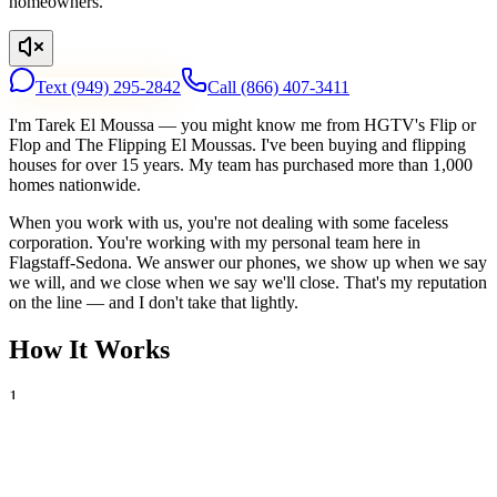
homeowners.
Text
(949) 295-2842
Call
(866) 407-3411
I'm Tarek El Moussa — you might know me from HGTV's Flip or
Flop and The Flipping El Moussas. I've been buying and flipping
houses for over 15 years. My team has purchased more than 1,000
homes nationwide.
When you work with us, you're not dealing with some faceless
corporation. You're working with my personal team here in
Flagstaff-Sedona. We answer our phones, we show up when we say
we will, and we close when we say we'll close. That's my reputation
on the line — and I don't take that lightly.
How It Works
1
Tell Us About Your House
Text or call us with your address. We'll research the property and get