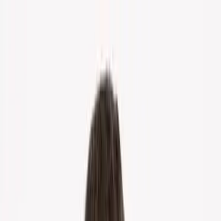
Home
About Us
Markets
Contact
Blog
Menu
Home
About Us
Markets
Contact
Blog
Get Cash Offer