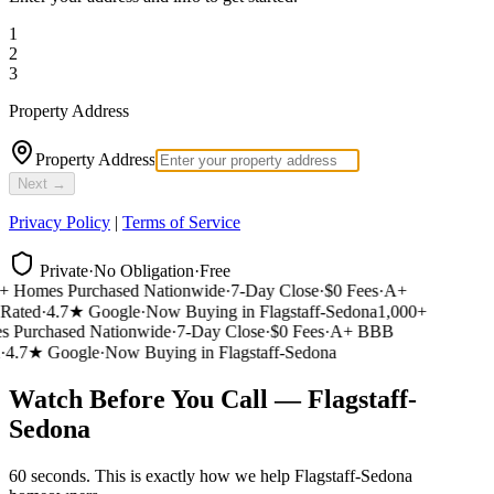
1
2
3
Property Address
Property Address
Next →
Privacy Policy
|
Terms of Service
Private
·
No Obligation
·
Free
 Homes Purchased Nationwide
·
7-Day Close
·
$0 Fees
·
A+
ated
·
4.7★ Google
·
Now Buying in Flagstaff-Sedona
1,000+
Purchased Nationwide
·
7-Day Close
·
$0 Fees
·
A+ BBB
4.7★ Google
·
Now Buying in Flagstaff-Sedona
Watch Before You Call — Flagstaff-
Sedona
60 seconds. This is exactly how we help Flagstaff-Sedona