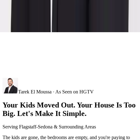
Tarek El Moussa · As Seen on HGTV
Your Kids Moved Out. Your House Is Too
Big. Let's Make It Simple.
Serving
Flagstaff-Sedona
& Surrounding Areas
The kids are gone, the bedrooms are empty, and you're paying to