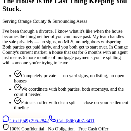
The House Is the Last Thing Keeping You
Stuck.
Serving
Orange County
& Surrounding Areas
I've been through a divorce. I know what it's like when the house
becomes the thing neither of you can move past. My team handles
the sale privately — no signs, no MLS, no neighbors whispering.
Both parties get paid fairly, and you both get to start over. In Orange
County's current market, a house that sat for 6 months with an agent
just means 6 more months of mortgage payments you're splitting
with someone you're trying to leave.
Completely private — no yard signs, no listing, no open
houses
We coordinate with both parties, both attorneys, and the
court if needed
Fair cash offer with clean split — close on your settlement
timeline
Text
(949) 295-2842
Call
(866) 407-3411
100% Confidential · No Obligation · Free Cash Offer