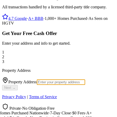
All transactions handled by a licensed third-party title company.
4.7
Google
·
A+
BBB
·
1,000+
Homes Purchased
·
As Seen on
HGTV
Get Your Free Cash Offer
Enter your address and info to get started.
1
2
3
Property Address
Property Address
Next →
Privacy Policy
|
Terms of Service
Private
·
No Obligation
·
Free
omes Purchased Nationwide
·
7-Day Close
·
$0 Fees
·
A+