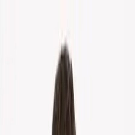
Home
About Us
Markets
Contact
Blog
Menu
Home
About Us
Markets
Contact
Blog
Get Cash Offer