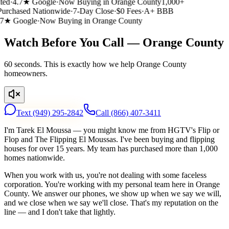
ed
·
4.7★ Google
·
Now Buying in Orange County
1,000+
rchased Nationwide
·
7-Day Close
·
$0 Fees
·
A+ BBB
7★ Google
·
Now Buying in Orange County
Watch Before You Call — Orange County
60 seconds. This is exactly how we help Orange County
homeowners.
Text
(949) 295-2842
Call
(866) 407-3411
I'm Tarek El Moussa — you might know me from HGTV's Flip or
Flop and The Flipping El Moussas. I've been buying and flipping
houses for over 15 years. My team has purchased more than 1,000
homes nationwide.
When you work with us, you're not dealing with some faceless
corporation. You're working with my personal team here in Orange
County. We answer our phones, we show up when we say we will,
and we close when we say we'll close. That's my reputation on the
line — and I don't take that lightly.