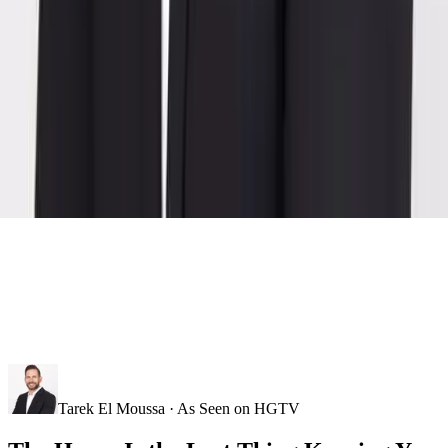
Tarek El Moussa · As Seen on HGTV