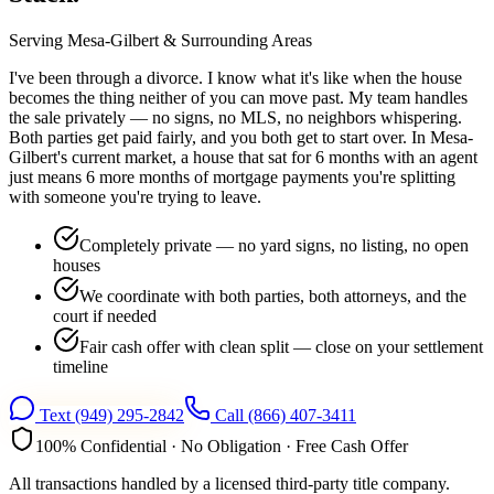
Serving
Mesa-Gilbert
& Surrounding Areas
I've been through a divorce. I know what it's like when the house
becomes the thing neither of you can move past. My team handles
the sale privately — no signs, no MLS, no neighbors whispering.
Both parties get paid fairly, and you both get to start over. In Mesa-
Gilbert's current market, a house that sat for 6 months with an agent
just means 6 more months of mortgage payments you're splitting
with someone you're trying to leave.
Completely private — no yard signs, no listing, no open
houses
We coordinate with both parties, both attorneys, and the
court if needed
Fair cash offer with clean split — close on your settlement
timeline
Text
(949) 295-2842
Call
(866) 407-3411
100% Confidential · No Obligation · Free Cash Offer
All transactions handled by a licensed third-party title company.