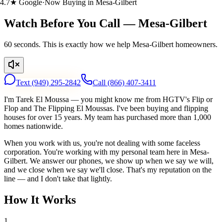
.7★ Google
·
Now Buying in Mesa-Gilbert
Watch Before You Call — Mesa-Gilbert
60 seconds. This is exactly how we help Mesa-Gilbert homeowners.
Text
(949) 295-2842
Call
(866) 407-3411
I'm Tarek El Moussa — you might know me from HGTV's Flip or
Flop and The Flipping El Moussas. I've been buying and flipping
houses for over 15 years. My team has purchased more than 1,000
homes nationwide.
When you work with us, you're not dealing with some faceless
corporation. You're working with my personal team here in Mesa-
Gilbert. We answer our phones, we show up when we say we will,
and we close when we say we'll close. That's my reputation on the
line — and I don't take that lightly.
How It Works
1