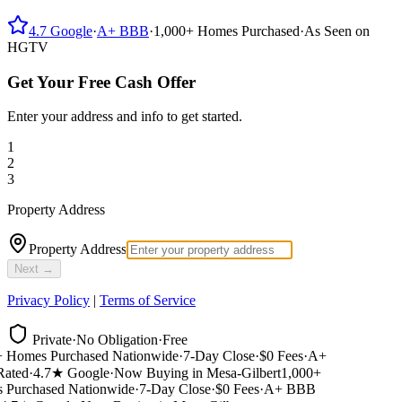
4.7
Google
·
A+
BBB
·
1,000+
Homes Purchased
·
As Seen on
HGTV
Get Your Free Cash Offer
Enter your address and info to get started.
1
2
3
Property Address
Property Address
Next →
Privacy Policy
|
Terms of Service
Private
·
No Obligation
·
Free
 Homes Purchased Nationwide
·
7-Day Close
·
$0 Fees
·
A+
ted
·
4.7★ Google
·
Now Buying in Mesa-Gilbert
1,000+
Purchased Nationwide
·
7-Day Close
·
$0 Fees
·
A+ BBB