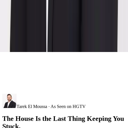
Tarek El Moussa · As Seen on HGTV
The House Is the Last Thing Keeping You
Stuck.