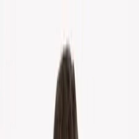
Home
About Us
Markets
Contact
Blog
Menu
Home
About Us
Markets
Contact
Blog
Get Cash Offer