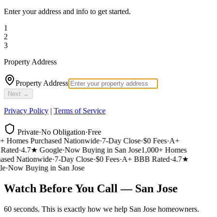
Enter your address and info to get started.
1
2
3
Property Address
Property Address
Next →
Privacy Policy
|
Terms of Service
Private
·
No Obligation
·
Free
 Homes Purchased Nationwide
·
7-Day Close
·
$0 Fees
·
A+
ated
·
4.7★ Google
·
Now Buying in San Jose
1,000+ Homes
sed Nationwide
·
7-Day Close
·
$0 Fees
·
A+ BBB Rated
·
4.7★
e
·
Now Buying in San Jose
Watch Before You Call — San Jose
60 seconds. This is exactly how we help San Jose homeowners.