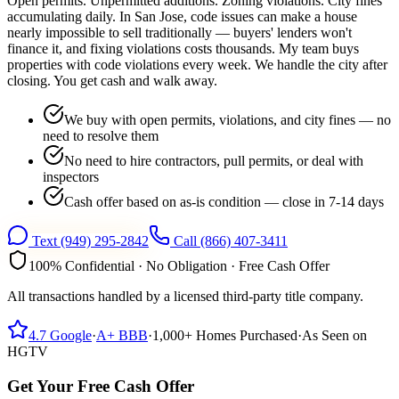
Open permits. Unpermitted additions. Zoning violations. City fines
accumulating daily. In San Jose, code issues can make a house
nearly impossible to sell traditionally — buyers' lenders won't
finance it, and fixing violations costs thousands. My team buys
properties with code violations every week. We handle the city after
closing. You get cash and walk away.
We buy with open permits, violations, and city fines — no
need to resolve them
No need to hire contractors, pull permits, or deal with
inspectors
Cash offer based on as-is condition — close in 7-14 days
Text
(949) 295-2842
Call
(866) 407-3411
100% Confidential · No Obligation · Free Cash Offer
All transactions handled by a licensed third-party title company.
4.7
Google
·
A+
BBB
·
1,000+
Homes Purchased
·
As Seen on
HGTV
Get Your Free Cash Offer