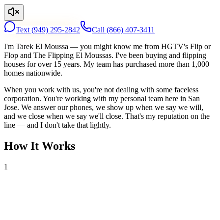
Text
(949) 295-2842
Call
(866) 407-3411
I'm Tarek El Moussa — you might know me from HGTV's Flip or
Flop and The Flipping El Moussas. I've been buying and flipping
houses for over 15 years. My team has purchased more than 1,000
homes nationwide.
When you work with us, you're not dealing with some faceless
corporation. You're working with my personal team here in San
Jose. We answer our phones, we show up when we say we will,
and we close when we say we'll close. That's my reputation on the
line — and I don't take that lightly.
How It Works
1
Tell Us About Your House
Text or call us with your address. We'll research the property and get
back to you within 24 hours with a cash offer.