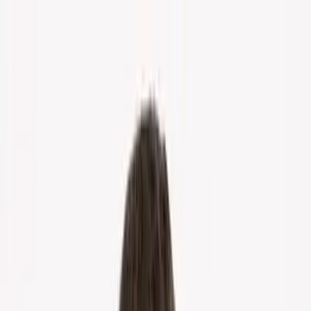
Home
About Us
Markets
Contact
Blog
Menu
Home
About Us
Markets
Contact
Blog
Get Cash Offer