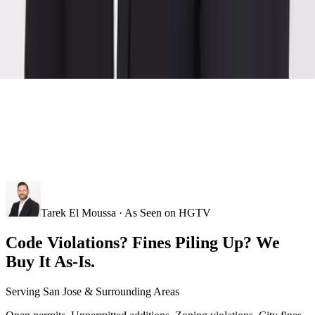
Tarek El Moussa · As Seen on HGTV
Code Violations? Fines Piling Up? We
Buy It As-Is.
Serving
San Jose
& Surrounding Areas