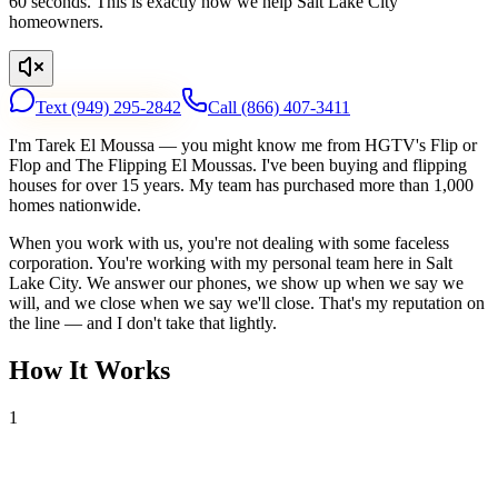
60 seconds. This is exactly how we help Salt Lake City
homeowners.
Text
(949) 295-2842
Call
(866) 407-3411
I'm Tarek El Moussa — you might know me from HGTV's Flip or
Flop and The Flipping El Moussas. I've been buying and flipping
houses for over 15 years. My team has purchased more than 1,000
homes nationwide.
When you work with us, you're not dealing with some faceless
corporation. You're working with my personal team here in Salt
Lake City. We answer our phones, we show up when we say we
will, and we close when we say we'll close. That's my reputation on
the line — and I don't take that lightly.
How It Works
1
Tell Us About Your House