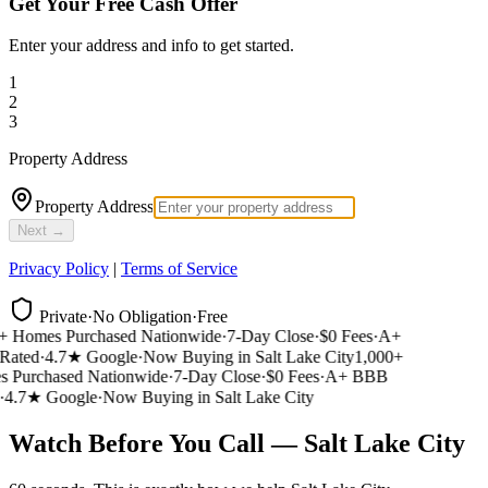
Get Your Free Cash Offer
Enter your address and info to get started.
1
2
3
Property Address
Property Address
Next →
Privacy Policy
|
Terms of Service
Private
·
No Obligation
·
Free
 Homes Purchased Nationwide
·
7-Day Close
·
$0 Fees
·
A+
ated
·
4.7★ Google
·
Now Buying in Salt Lake City
1,000+
Purchased Nationwide
·
7-Day Close
·
$0 Fees
·
A+ BBB
4.7★ Google
·
Now Buying in Salt Lake City
Watch Before You Call — Salt Lake City