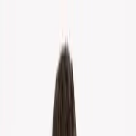
Home
About Us
Markets
Contact
Blog
Menu
Home
About Us
Markets
Contact
Blog
Get Cash Offer