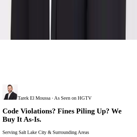
Tarek El Moussa · As Seen on HGTV
Code Violations? Fines Piling Up? We
Buy It As-Is.
Serving
Salt Lake City
& Surrounding Areas