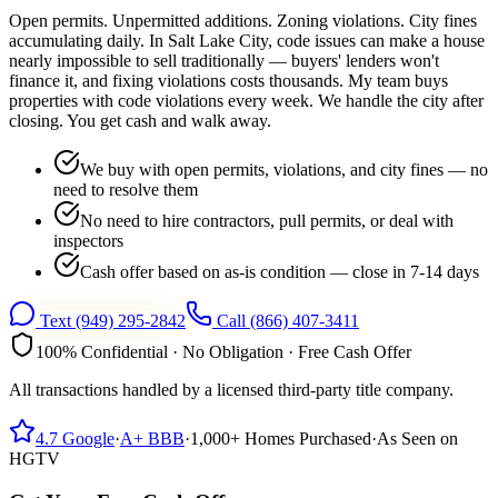
Open permits. Unpermitted additions. Zoning violations. City fines
accumulating daily. In Salt Lake City, code issues can make a house
nearly impossible to sell traditionally — buyers' lenders won't
finance it, and fixing violations costs thousands. My team buys
properties with code violations every week. We handle the city after
closing. You get cash and walk away.
We buy with open permits, violations, and city fines — no
need to resolve them
No need to hire contractors, pull permits, or deal with
inspectors
Cash offer based on as-is condition — close in 7-14 days
Text
(949) 295-2842
Call
(866) 407-3411
100% Confidential · No Obligation · Free Cash Offer
All transactions handled by a licensed third-party title company.
4.7
Google
·
A+
BBB
·
1,000+
Homes Purchased
·
As Seen on
HGTV