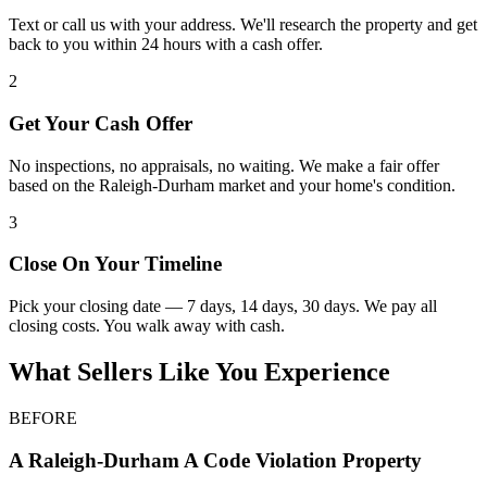
Text or call us with your address. We'll research the property and get
back to you within 24 hours with a cash offer.
2
Get Your Cash Offer
No inspections, no appraisals, no waiting. We make a fair offer
based on the Raleigh-Durham market and your home's condition.
3
Close On Your Timeline
Pick your closing date — 7 days, 14 days, 30 days. We pay all
closing costs. You walk away with cash.
What Sellers Like You Experience
BEFORE
A
Raleigh-Durham
A Code Violation Property