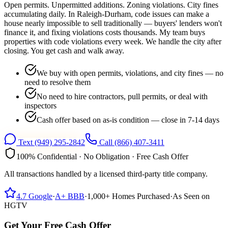
Open permits. Unpermitted additions. Zoning violations. City fines
accumulating daily. In Raleigh-Durham, code issues can make a
house nearly impossible to sell traditionally — buyers' lenders won't
finance it, and fixing violations costs thousands. My team buys
properties with code violations every week. We handle the city after
closing. You get cash and walk away.
We buy with open permits, violations, and city fines — no
need to resolve them
No need to hire contractors, pull permits, or deal with
inspectors
Cash offer based on as-is condition — close in 7-14 days
Text
(949) 295-2842
Call
(866) 407-3411
100% Confidential · No Obligation · Free Cash Offer
All transactions handled by a licensed third-party title company.
4.7
Google
·
A+
BBB
·
1,000+
Homes Purchased
·
As Seen on
HGTV
Get Your Free Cash Offer