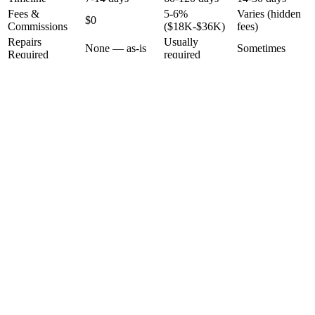
Fees &
5-6%
Varies (hidden
$0
Commissions
($18K-$36K)
fees)
Repairs
Usually
None — as-is
Sometimes
Required
required
Dozens of
Showings
None
1-2 visits
strangers
Who You Deal
Tarek's personal
Random agent
Unknown LLC
With
team
Radical Transparency
How We Calculate Your Offer
No black boxes. No guessing games. Here's exactly how we arrive
at your number — and we'll walk you through every line.
Step
1
After Repair Value (ARV)
We research comparable sales in your area to determine what your
home would sell for in perfect condition.