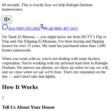
60 seconds. This is exactly how we help Raleigh-Durham
homeowners.
Text
(949) 295-2842
Call
(866) 407-3411
I'm Tarek El Moussa — you might know me from HGTV's Flip or
Flop and The Flipping El Moussas. I've been buying and flipping
houses for over 15 years. My team has purchased more than 1,000
homes nationwide.
When you work with us, you're not dealing with some faceless
corporation. You're working with my personal team here in Raleigh-
Durham. We answer our phones, we show up when we say we will,
and we close when we say we'll close. That's my reputation on the
line — and I don't take that lightly.
How It Works
1
Tell Us About Your House