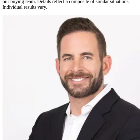
our buying team. Details reflect a composite of similar situations.
Individual results vary.