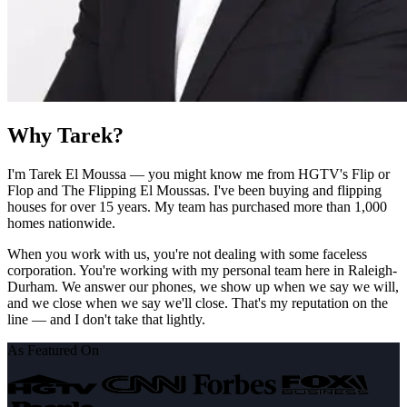
Why Tarek?
I'm Tarek El Moussa — you might know me from HGTV's Flip or
Flop and The Flipping El Moussas. I've been buying and flipping
houses for over 15 years. My team has purchased more than 1,000
homes nationwide.
When you work with us, you're not dealing with some faceless
corporation. You're working with my personal team here in Raleigh-
Durham. We answer our phones, we show up when we say we will,
and we close when we say we'll close. That's my reputation on the
line — and I don't take that lightly.
As Featured On