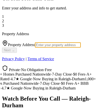
Enter your address and info to get started.
1
2
3
Property Address
Property Address
Next →
Privacy Policy
|
Terms of Service
Private
·
No Obligation
·
Free
 Homes Purchased Nationwide
·
7-Day Close
·
$0 Fees
·
A+
ated
·
4.7★ Google
·
Now Buying in Raleigh-Durham
1,000+
Purchased Nationwide
·
7-Day Close
·
$0 Fees
·
A+ BBB
4.7★ Google
·
Now Buying in Raleigh-Durham
Watch Before You Call — Raleigh-
Durham