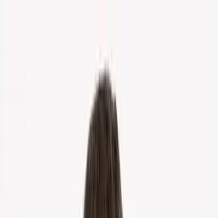
Home
About Us
Markets
Contact
Blog
Menu
Home
About Us
Markets
Contact
Blog
Get Cash Offer