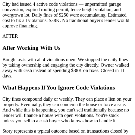
City had issued 4 active code violations — unpermitted garage
conversion, expired roofing permit, fence height violation, and
overgrown lot. Daily fines of $250 were accumulating. Estimated
cost to fix all violations: $38K. No traditional buyer's lender would
approve financing.
AFTER
After Working With Us
Bought as-is with all 4 violations open. We stopped the daily fines
by taking ownership and engaging the city directly. Owner walked
away with cash instead of spending $38K on fixes. Closed in 11
days.
What Happens If You Ignore Code Violations
City fines compound daily or weekly. They can place a lien on your
property. Eventually, they can condemn the house or force a sale.
And while this is happening, you can't sell traditionally because no
lender will finance a house with open violations. You're stuck —
unless you sell to a cash buyer who knows how to handle it.
Story represents a typical outcome based on transactions closed by