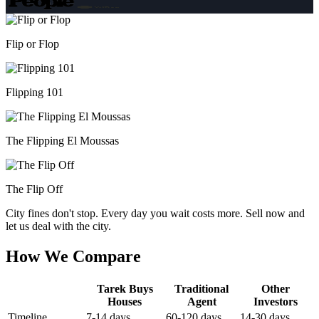
Flip or Flop
Flipping 101
The Flipping El Moussas
The Flip Off
City fines don't stop. Every day you wait costs more. Sell now and
let us deal with the city.
How We Compare
Tarek Buys
Traditional
Other
Houses
Agent
Investors
Timeline
7-14 days
60-120 days
14-30 days