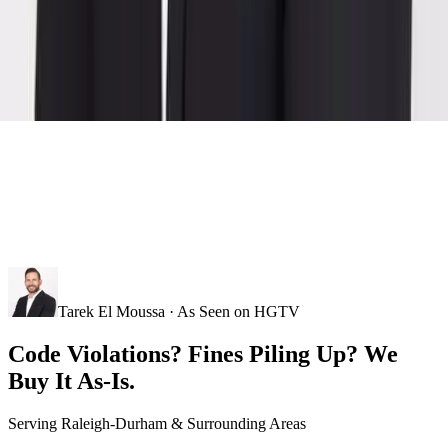
Tarek El Moussa · As Seen on HGTV
Code Violations? Fines Piling Up? We
Buy It As-Is.
Serving
Raleigh-Durham
& Surrounding Areas