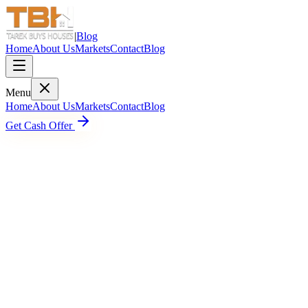
|
Blog
Home
About Us
Markets
Contact
Blog
Menu
Home
About Us
Markets
Contact
Blog
Get Cash Offer