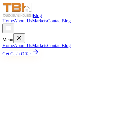
|
Blog
Home
About Us
Markets
Contact
Blog
Menu
Home
About Us
Markets
Contact
Blog
Get Cash Offer