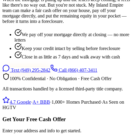
like there's no way out. But you're not stuck. My Inland Empire
team can make a fair cash offer on your house, pay off your
mortgage directly, and put the remaining equity in your pocket —
before it turns into a foreclosure.
We pay off your mortgage directly at closing — no more
letters
Keep your credit intact by selling before foreclosure
Close in as little as 7 days and walk away with cash
Text
(949) 295-2842
Call
(866) 407-3411
100% Confidential · No Obligation · Free Cash Offer
All transactions handled by a licensed third-party title company.
4.7
Google
·
A+
BBB
·
1,000+
Homes Purchased
·
As Seen on
HGTV
Get Your Free Cash Offer
Enter your address and info to get started.