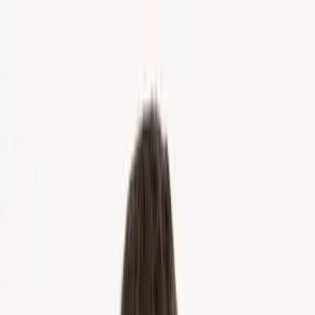
Home
About Us
Markets
Contact
Blog
Menu
Home
About Us
Markets
Contact
Blog
Get Cash Offer