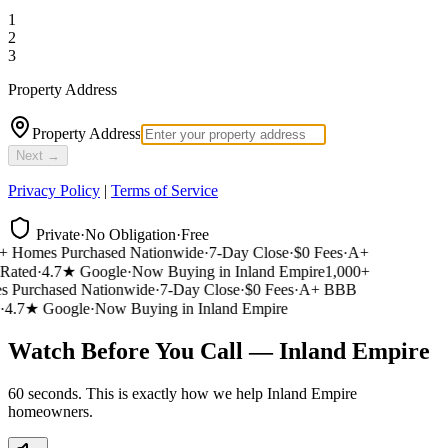
1
2
3
Property Address
Property Address
Next →
Privacy Policy
|
Terms of Service
Private
·
No Obligation
·
Free
 Homes Purchased Nationwide
·
7-Day Close
·
$0 Fees
·
A+
ated
·
4.7★ Google
·
Now Buying in Inland Empire
1,000+
Purchased Nationwide
·
7-Day Close
·
$0 Fees
·
A+ BBB
4.7★ Google
·
Now Buying in Inland Empire
Watch Before You Call — Inland Empire
60 seconds. This is exactly how we help Inland Empire
homeowners.