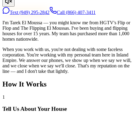
Text
(949) 295-2842
Call
(866) 407-3411
I'm Tarek El Moussa — you might know me from HGTV's Flip or
Flop and The Flipping El Moussas. I've been buying and flipping
houses for over 15 years. My team has purchased more than 1,000
homes nationwide.
When you work with us, you're not dealing with some faceless
corporation. You're working with my personal team here in Inland
Empire. We answer our phones, we show up when we say we will,
and we close when we say we'll close. That's my reputation on the
line — and I don't take that lightly.
How It Works
1
Tell Us About Your House
Text or call us with your address. We'll research the property and get
back to you within 24 hours with a cash offer.