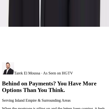
Tarek El Moussa · As Seen on HGTV
Behind on Payments? You Have More
Options Than You Think.
Serving
Inland Empire
& Surrounding Areas
When the mortgage is piling up and the letters keep coming, it feels