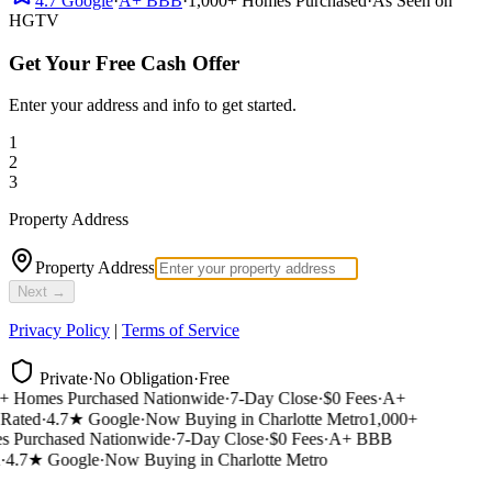
4.7
Google
·
A+
BBB
·
1,000+
Homes Purchased
·
As Seen on
HGTV
Get Your Free Cash Offer
Enter your address and info to get started.
1
2
3
Property Address
Property Address
Next →
Privacy Policy
|
Terms of Service
Private
·
No Obligation
·
Free
 Homes Purchased Nationwide
·
7-Day Close
·
$0 Fees
·
A+
ated
·
4.7★ Google
·
Now Buying in Charlotte Metro
1,000+
Purchased Nationwide
·
7-Day Close
·
$0 Fees
·
A+ BBB
4.7★ Google
·
Now Buying in Charlotte Metro