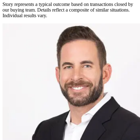
Story represents a typical outcome based on transactions closed by
our buying team. Details reflect a composite of similar situations.
Individual results vary.