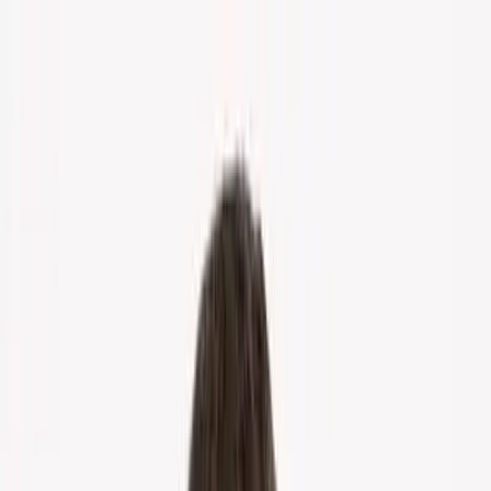
Home
About Us
Markets
Contact
Blog
Menu
Home
About Us
Markets
Contact
Blog
Get Cash Offer