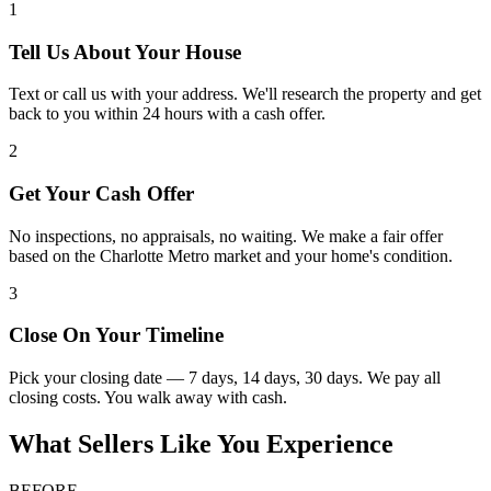
1
Tell Us About Your House
Text or call us with your address. We'll research the property and get
back to you within 24 hours with a cash offer.
2
Get Your Cash Offer
No inspections, no appraisals, no waiting. We make a fair offer
based on the Charlotte Metro market and your home's condition.
3
Close On Your Timeline
Pick your closing date — 7 days, 14 days, 30 days. We pay all
closing costs. You walk away with cash.
What Sellers Like You Experience
BEFORE