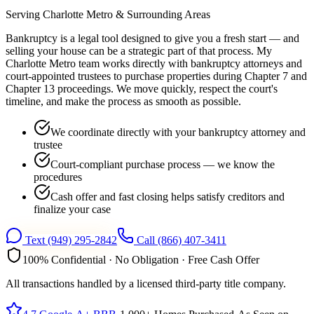
Serving
Charlotte Metro
& Surrounding Areas
Bankruptcy is a legal tool designed to give you a fresh start — and
selling your house can be a strategic part of that process. My
Charlotte Metro team works directly with bankruptcy attorneys and
court-appointed trustees to purchase properties during Chapter 7 and
Chapter 13 proceedings. We move quickly, respect the court's
timeline, and make the process as smooth as possible.
We coordinate directly with your bankruptcy attorney and
trustee
Court-compliant purchase process — we know the
procedures
Cash offer and fast closing helps satisfy creditors and
finalize your case
Text
(949) 295-2842
Call
(866) 407-3411
100% Confidential · No Obligation · Free Cash Offer
All transactions handled by a licensed third-party title company.