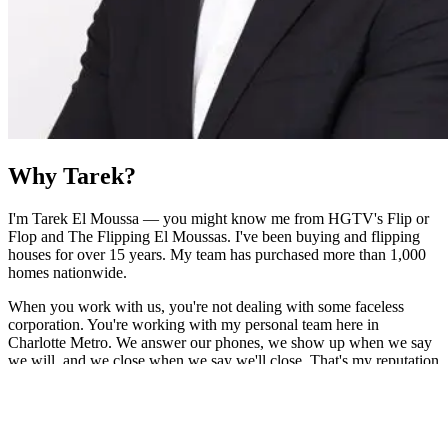
Why Tarek?
I'm Tarek El Moussa — you might know me from HGTV's Flip or
Flop and The Flipping El Moussas. I've been buying and flipping
houses for over 15 years. My team has purchased more than 1,000
homes nationwide.
When you work with us, you're not dealing with some faceless
corporation. You're working with my personal team here in
Charlotte Metro. We answer our phones, we show up when we say
we will, and we close when we say we'll close. That's my reputation
on the line — and I don't take that lightly.
As Featured On