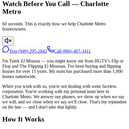
Watch Before You Call — Charlotte
Metro
60 seconds. This is exactly how we help Charlotte Metro
homeowners.
Text
(949) 295-2842
Call
(866) 407-3411
I'm Tarek El Moussa — you might know me from HGTV's Flip or
Flop and The Flipping El Moussas. I've been buying and flipping
houses for over 15 years. My team has purchased more than 1,000
homes nationwide.
When you work with us, you're not dealing with some faceless
corporation. You're working with my personal team here in
Charlotte Metro. We answer our phones, we show up when we say
we will, and we close when we say we'll close. That's my reputation
on the line — and I don't take that lightly.
How It Works