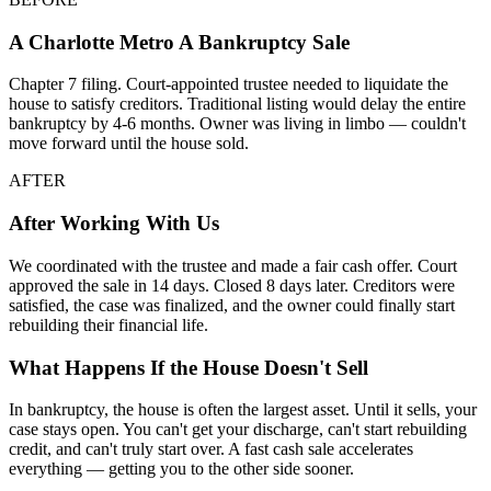
A
Charlotte Metro
A Bankruptcy Sale
Chapter 7 filing. Court-appointed trustee needed to liquidate the
house to satisfy creditors. Traditional listing would delay the entire
bankruptcy by 4-6 months. Owner was living in limbo — couldn't
move forward until the house sold.
AFTER
After Working With Us
We coordinated with the trustee and made a fair cash offer. Court
approved the sale in 14 days. Closed 8 days later. Creditors were
satisfied, the case was finalized, and the owner could finally start
rebuilding their financial life.
What Happens If the House Doesn't Sell
In bankruptcy, the house is often the largest asset. Until it sells, your
case stays open. You can't get your discharge, can't start rebuilding
credit, and can't truly start over. A fast cash sale accelerates
everything — getting you to the other side sooner.