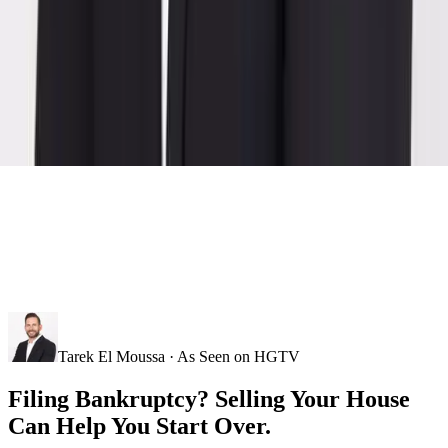
Tarek El Moussa · As Seen on HGTV
Filing Bankruptcy? Selling Your House
Can Help You Start Over.