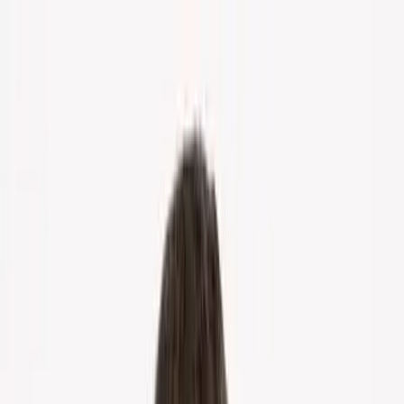
Home
About Us
Markets
Contact
Blog
Menu
Home
About Us
Markets
Contact
Blog
Get Cash Offer