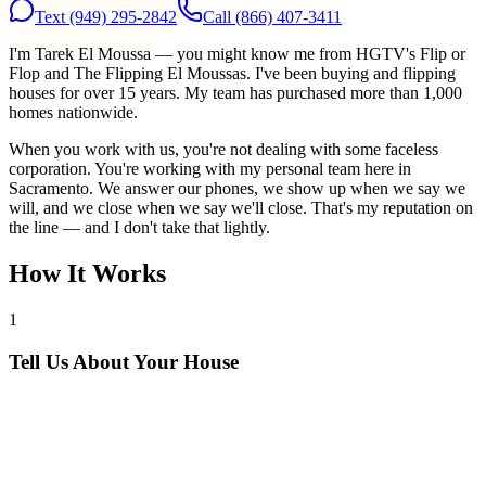
Text
(949) 295-2842
Call
(866) 407-3411
I'm Tarek El Moussa — you might know me from HGTV's Flip or
Flop and The Flipping El Moussas. I've been buying and flipping
houses for over 15 years. My team has purchased more than 1,000
homes nationwide.
When you work with us, you're not dealing with some faceless
corporation. You're working with my personal team here in
Sacramento. We answer our phones, we show up when we say we
will, and we close when we say we'll close. That's my reputation on
the line — and I don't take that lightly.
How It Works
1
Tell Us About Your House
Text or call us with your address. We'll research the property and get
back to you within 24 hours with a cash offer.
2