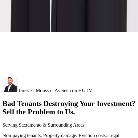
Tarek El Moussa · As Seen on HGTV
Bad Tenants Destroying Your Investment?
Sell the Problem to Us.
Serving
Sacramento
& Surrounding Areas
Non-paying tenants. Property damage. Eviction costs. Legal