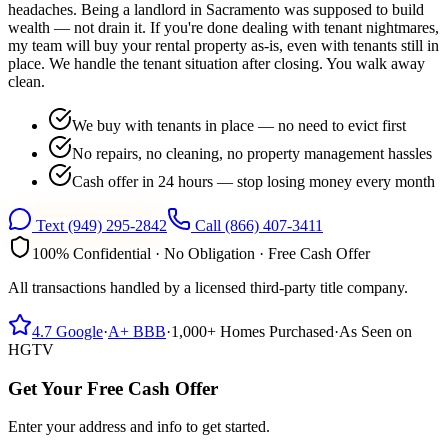
headaches. Being a landlord in Sacramento was supposed to build
wealth — not drain it. If you're done dealing with tenant nightmares,
my team will buy your rental property as-is, even with tenants still in
place. We handle the tenant situation after closing. You walk away
clean.
We buy with tenants in place — no need to evict first
No repairs, no cleaning, no property management hassles
Cash offer in 24 hours — stop losing money every month
Text
(949) 295-2842
Call
(866) 407-3411
100% Confidential · No Obligation · Free Cash Offer
All transactions handled by a licensed third-party title company.
4.7
Google
·
A+
BBB
·
1,000+
Homes Purchased
·
As Seen on
HGTV
Get Your Free Cash Offer
Enter your address and info to get started.