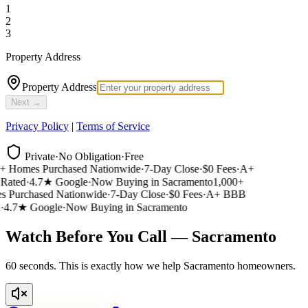
1
2
3
Property Address
Property Address
Next →
Privacy Policy
|
Terms of Service
Private
·
No Obligation
·
Free
 Homes Purchased Nationwide
·
7-Day Close
·
$0 Fees
·
A+
ated
·
4.7★ Google
·
Now Buying in Sacramento
1,000+
Purchased Nationwide
·
7-Day Close
·
$0 Fees
·
A+ BBB
4.7★ Google
·
Now Buying in Sacramento
Watch Before You Call — Sacramento
60 seconds. This is exactly how we help Sacramento homeowners.