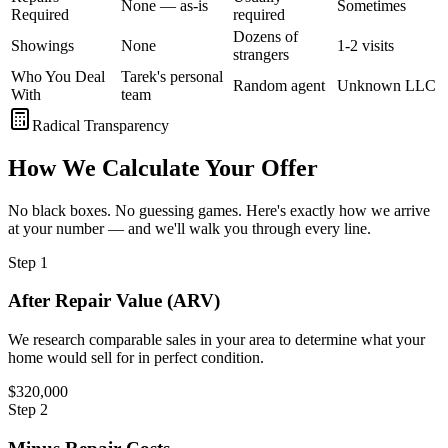
None — as-is
Sometimes
Required
required
Dozens of
Showings
None
1-2 visits
strangers
Who You Deal
Tarek's personal
Random agent
Unknown LLC
With
team
Radical Transparency
How We Calculate Your Offer
No black boxes. No guessing games. Here's exactly how we arrive
at your number — and we'll walk you through every line.
Step
1
After Repair Value (ARV)
We research comparable sales in your area to determine what your
home would sell for in perfect condition.
$320,000
Step
2