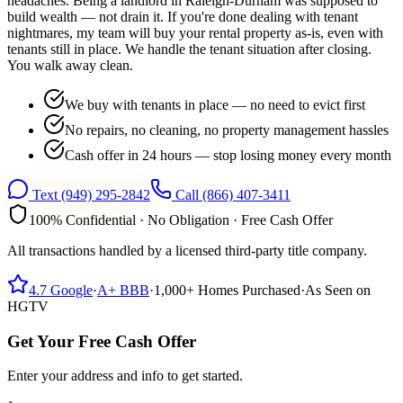
headaches. Being a landlord in Raleigh-Durham was supposed to
build wealth — not drain it. If you're done dealing with tenant
nightmares, my team will buy your rental property as-is, even with
tenants still in place. We handle the tenant situation after closing.
You walk away clean.
We buy with tenants in place — no need to evict first
No repairs, no cleaning, no property management hassles
Cash offer in 24 hours — stop losing money every month
Text
(949) 295-2842
Call
(866) 407-3411
100% Confidential · No Obligation · Free Cash Offer
All transactions handled by a licensed third-party title company.
4.7
Google
·
A+
BBB
·
1,000+
Homes Purchased
·
As Seen on
HGTV
Get Your Free Cash Offer
Enter your address and info to get started.