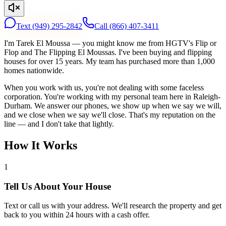
Text
(949) 295-2842
Call
(866) 407-3411
I'm Tarek El Moussa — you might know me from HGTV's Flip or
Flop and The Flipping El Moussas. I've been buying and flipping
houses for over 15 years. My team has purchased more than 1,000
homes nationwide.
When you work with us, you're not dealing with some faceless
corporation. You're working with my personal team here in Raleigh-
Durham. We answer our phones, we show up when we say we will,
and we close when we say we'll close. That's my reputation on the
line — and I don't take that lightly.
How It Works
1
Tell Us About Your House
Text or call us with your address. We'll research the property and get
back to you within 24 hours with a cash offer.