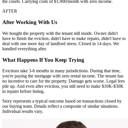
the courts. Carrying costs of $1,900/month with zero income.
AFTER
After Working With Us
We bought the property with the tenant still inside. Owner didn't
have to finish the eviction, didn't have to make repairs, didn't have to
deal with one more day of landlord stress. Closed in 14 days. We
handled everything after.
What Happens If You Keep Trying
Evictions take 3-6 months in many jurisdictions. During that time,
you're paying the mortgage with zero rental income. The tenant has
no incentive to care for the property. Damage gets worse. Legal fees
pile up. And even after eviction, you still need to make $10K-$30K
in repairs before listing.
Story represents a typical outcome based on transactions closed by
our buying team. Details reflect a composite of similar situations.
Individual results vary.