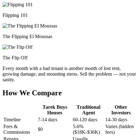
Flipping 101
The Flipping El Moussas
The Flip Off
Every month with a bad tenant is another month of lost rent,
growing damage, and mounting stress. Sell the problem — not your
sanity.
How We Compare
Tarek Buys
Traditional
Other
Houses
Agent
Investors
Timeline
7-14 days
60-120 days
14-30 days
Fees &
5-6%
Varies (hidden
$0
Commissions
($18K-$36K)
fees)
Repairs
Usually