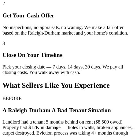
2
Get Your Cash Offer
No inspections, no appraisals, no waiting. We make a fair offer
based on the Raleigh-Durham market and your home's condition.
3
Close On Your Timeline
Pick your closing date — 7 days, 14 days, 30 days. We pay all
closing costs. You walk away with cash.
What Sellers Like You Experience
BEFORE
A
Raleigh-Durham
A Bad Tenant Situation
Landlord had a tenant 5 months behind on rent ($8,500 owed).
Property had $12K in damage — holes in walls, broken appliances,
carpet destroyed. Eviction process was taking 4+ months through