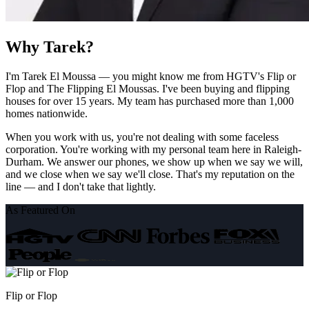
Why Tarek?
I'm Tarek El Moussa — you might know me from HGTV's Flip or
Flop and The Flipping El Moussas. I've been buying and flipping
houses for over 15 years. My team has purchased more than 1,000
homes nationwide.
When you work with us, you're not dealing with some faceless
corporation. You're working with my personal team here in Raleigh-
Durham. We answer our phones, we show up when we say we will,
and we close when we say we'll close. That's my reputation on the
line — and I don't take that lightly.
As Featured On
Flip or Flop