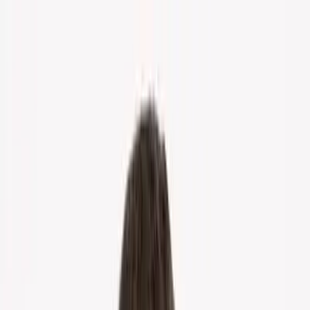
Home
About Us
Markets
Contact
Blog
Menu
Home
About Us
Markets
Contact
Blog
Get Cash Offer