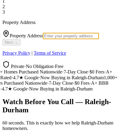
1
2
3
Property Address
Property Address
Next →
Privacy Policy
|
Terms of Service
Private
·
No Obligation
·
Free
 Homes Purchased Nationwide
·
7-Day Close
·
$0 Fees
·
A+
ated
·
4.7★ Google
·
Now Buying in Raleigh-Durham
1,000+
Purchased Nationwide
·
7-Day Close
·
$0 Fees
·
A+ BBB
4.7★ Google
·
Now Buying in Raleigh-Durham
Watch Before You Call — Raleigh-
Durham
60 seconds. This is exactly how we help Raleigh-Durham
homeowners.