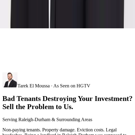
Tarek El Moussa · As Seen on HGTV
Bad Tenants Destroying Your Investment?
Sell the Problem to Us.
Serving
Raleigh-Durham
& Surrounding Areas
Non-paying tenants. Property damage. Eviction costs. Legal