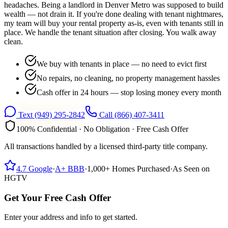
headaches. Being a landlord in Denver Metro was supposed to build
wealth — not drain it. If you're done dealing with tenant nightmares,
my team will buy your rental property as-is, even with tenants still in
place. We handle the tenant situation after closing. You walk away
clean.
We buy with tenants in place — no need to evict first
No repairs, no cleaning, no property management hassles
Cash offer in 24 hours — stop losing money every month
Text
(949) 295-2842
Call
(866) 407-3411
100% Confidential · No Obligation · Free Cash Offer
All transactions handled by a licensed third-party title company.
4.7
Google
·
A+
BBB
·
1,000+
Homes Purchased
·
As Seen on
HGTV
Get Your Free Cash Offer
Enter your address and info to get started.