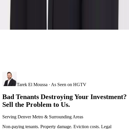
Tarek El Moussa · As Seen on HGTV
Bad Tenants Destroying Your Investment?
Sell the Problem to Us.
Serving
Denver Metro
& Surrounding Areas
Non-paying tenants. Property damage. Eviction costs. Legal