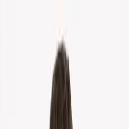
Home
About Us
Markets
Contact
Blog
Menu
Home
About Us
Markets
Contact
Blog
Get Cash Offer