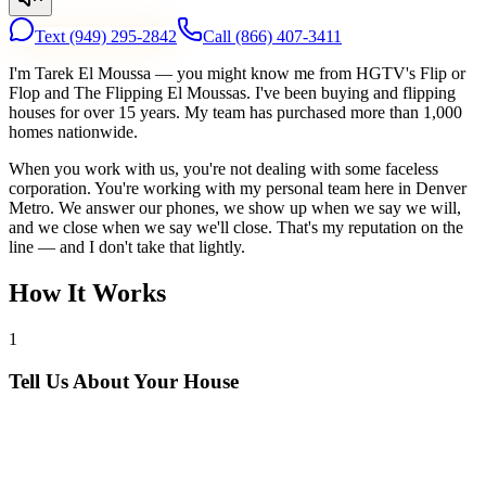
Text
(949) 295-2842
Call
(866) 407-3411
I'm Tarek El Moussa — you might know me from HGTV's Flip or
Flop and The Flipping El Moussas. I've been buying and flipping
houses for over 15 years. My team has purchased more than 1,000
homes nationwide.
When you work with us, you're not dealing with some faceless
corporation. You're working with my personal team here in Denver
Metro. We answer our phones, we show up when we say we will,
and we close when we say we'll close. That's my reputation on the
line — and I don't take that lightly.
How It Works
1
Tell Us About Your House
Text or call us with your address. We'll research the property and get
back to you within 24 hours with a cash offer.
2