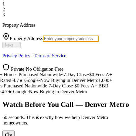
1
2
3
Property Address
Property Address
Next →
Privacy Policy
|
Terms of Service
Private
·
No Obligation
·
Free
 Homes Purchased Nationwide
·
7-Day Close
·
$0 Fees
·
A+
ated
·
4.7★ Google
·
Now Buying in Denver Metro
1,000+
Purchased Nationwide
·
7-Day Close
·
$0 Fees
·
A+ BBB
4.7★ Google
·
Now Buying in Denver Metro
Watch Before You Call — Denver Metro
60 seconds. This is exactly how we help Denver Metro
homeowners.